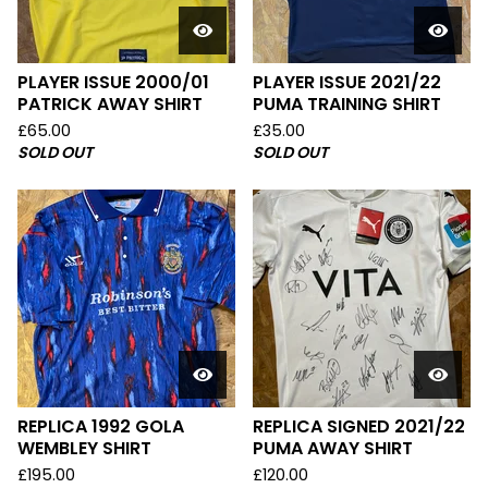
PLAYER ISSUE 2000/01
PLAYER ISSUE 2021/22
PATRICK AWAY SHIRT
PUMA TRAINING SHIRT
£
65.00
£
35.00
SOLD OUT
SOLD OUT
REPLICA 1992 GOLA
REPLICA SIGNED 2021/22
WEMBLEY SHIRT
PUMA AWAY SHIRT
£
195.00
£
120.00