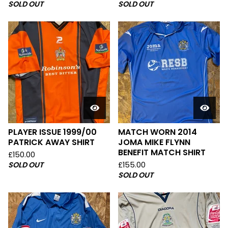
SOLD OUT
SOLD OUT
PLAYER ISSUE 1999/00
MATCH WORN 2014
PATRICK AWAY SHIRT
JOMA MIKE FLYNN
BENEFIT MATCH SHIRT
£
150.00
SOLD OUT
£
155.00
SOLD OUT