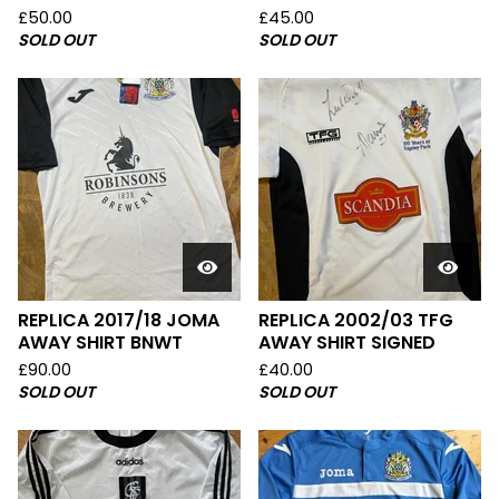
£
50.00
£
45.00
SOLD OUT
SOLD OUT
REPLICA 2017/18 JOMA
REPLICA 2002/03 TFG
AWAY SHIRT BNWT
AWAY SHIRT SIGNED
£
90.00
£
40.00
SOLD OUT
SOLD OUT