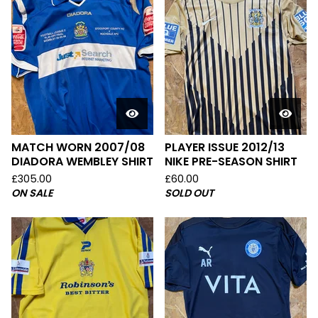
MATCH WORN 2007/08
PLAYER ISSUE 2012/13
DIADORA WEMBLEY SHIRT
NIKE PRE-SEASON SHIRT
£
305.00
£
60.00
ON SALE
SOLD OUT