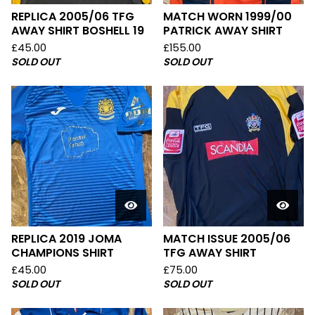
REPLICA 2005/06 TFG
MATCH WORN 1999/00
AWAY SHIRT BOSHELL 19
PATRICK AWAY SHIRT
£
45.00
£
155.00
SOLD OUT
SOLD OUT
REPLICA 2019 JOMA
MATCH ISSUE 2005/06
CHAMPIONS SHIRT
TFG AWAY SHIRT
£
45.00
£
75.00
SOLD OUT
SOLD OUT