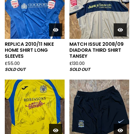
REPLICA 2010/11 NIKE
MATCH ISSUE 2008/09
HOME SHIRT LONG
DIADORA THIRD SHIRT
SLEEVES
TANSEY
£
55.00
£
130.00
SOLD OUT
SOLD OUT