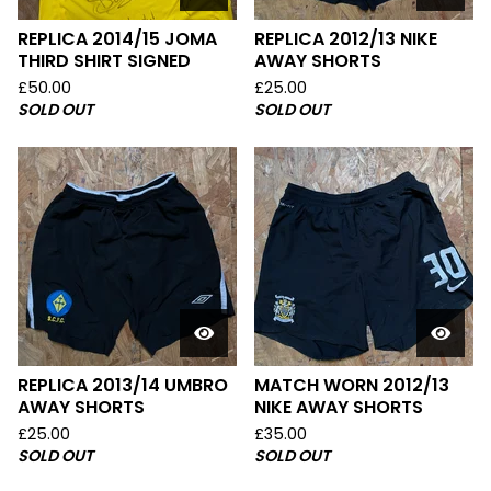
REPLICA 2014/15 JOMA
REPLICA 2012/13 NIKE
THIRD SHIRT SIGNED
AWAY SHORTS
£
50.00
£
25.00
SOLD OUT
SOLD OUT
REPLICA 2013/14 UMBRO
MATCH WORN 2012/13
AWAY SHORTS
NIKE AWAY SHORTS
£
25.00
£
35.00
SOLD OUT
SOLD OUT