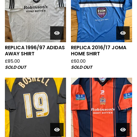
REPLICA 1996/97 ADIDAS
REPLICA 2016/17 JOMA
AWAY SHIRT
HOME SHIRT
£
85.00
£
60.00
SOLD OUT
SOLD OUT