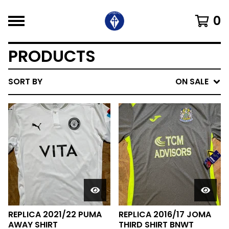
0
PRODUCTS
SORT BY
ON SALE
REPLICA 2021/22 PUMA
REPLICA 2016/17 JOMA
AWAY SHIRT
THIRD SHIRT BNWT