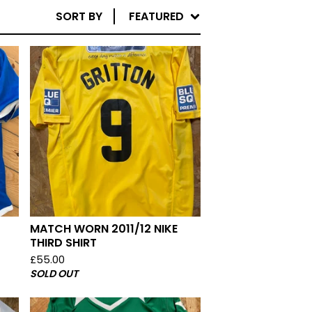
SORT BY
FEATURED
MATCH WORN 2011/12 NIKE
THIRD SHIRT
£
55.00
SOLD OUT