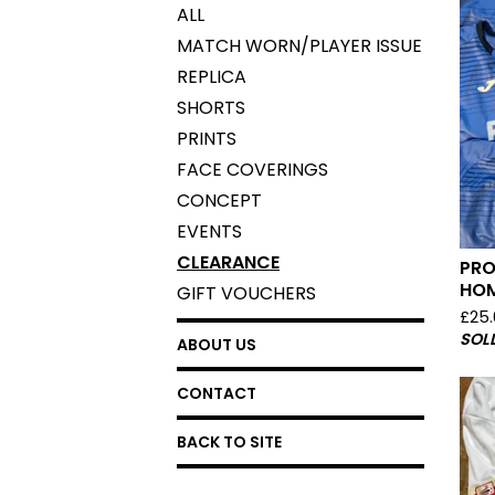
ALL
MATCH WORN/PLAYER ISSUE
REPLICA
SHORTS
PRINTS
FACE COVERINGS
CONCEPT
EVENTS
CLEARANCE
PRO
HOM
GIFT VOUCHERS
£
25
SOL
ABOUT US
CONTACT
BACK TO SITE