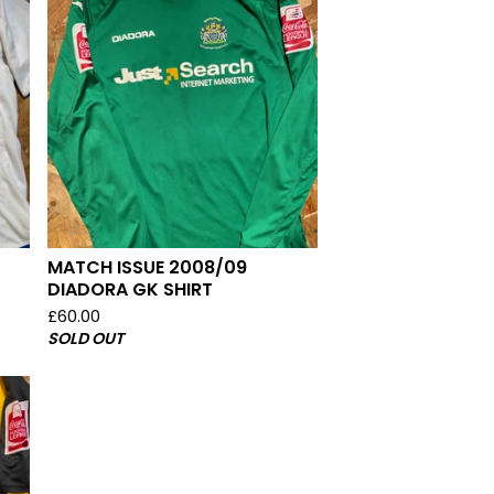
MATCH ISSUE 2008/09
DIADORA GK SHIRT
£
60.00
SOLD OUT