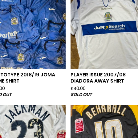
TOTYPE 2018/19 JOMA
PLAYER ISSUE 2007/08
E SHIRT
DIADORA AWAY SHIRT
.00
£
40.00
D OUT
SOLD OUT