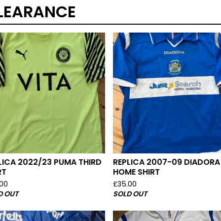
LEARANCE
LICA 2022/23 PUMA THIRD
REPLICA 2007-09 DIADORA
RT
HOME SHIRT
.00
£
35.00
D OUT
SOLD OUT