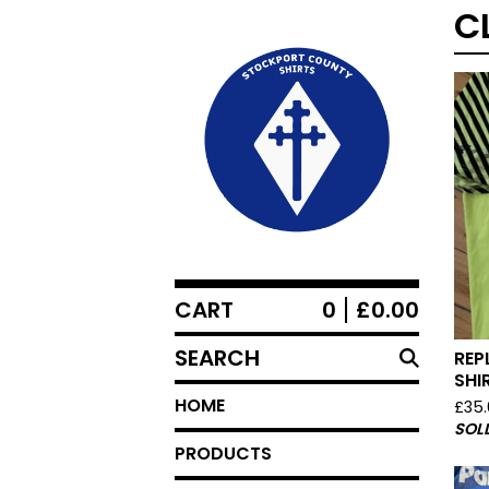
C
CART
0
£
0.00
SEARCH
REP
SHI
HOME
£
35
SOL
PRODUCTS