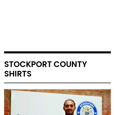
STOCKPORT COUNTY
SHIRTS