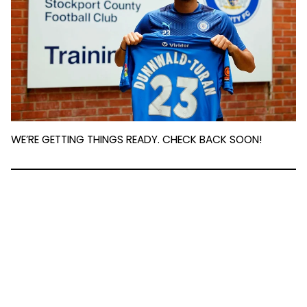
WE’RE GETTING THINGS READY. CHECK BACK SOON!