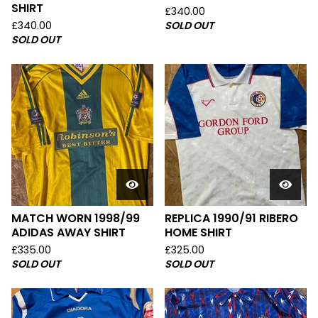
SHIRT
£
340.00
£
340.00
SOLD OUT
SOLD OUT
MATCH WORN 1998/99
REPLICA 1990/91 RIBERO
ADIDAS AWAY SHIRT
HOME SHIRT
£
335.00
£
325.00
SOLD OUT
SOLD OUT