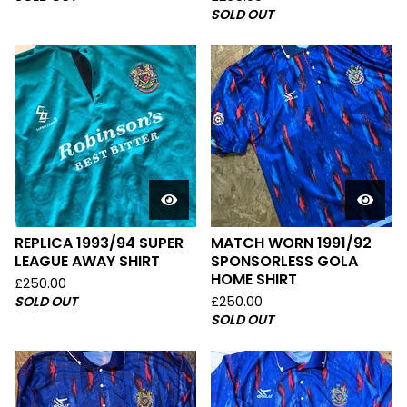
SOLD OUT
REPLICA 1993/94 SUPER
MATCH WORN 1991/92
LEAGUE AWAY SHIRT
SPONSORLESS GOLA
HOME SHIRT
£
250.00
SOLD OUT
£
250.00
SOLD OUT