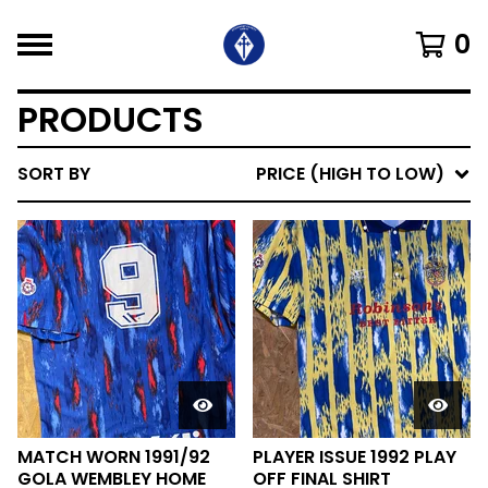
0
PRODUCTS
SORT BY
PRICE (HIGH TO LOW)
MATCH WORN 1991/92
PLAYER ISSUE 1992 PLAY
GOLA WEMBLEY HOME
OFF FINAL SHIRT