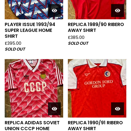
PLAYER ISSUE 1993/94
REPLICA 1989/90 RIBERO
SUPER LEAGUE HOME
AWAY SHIRT
SHIRT
£
385.00
£
395.00
SOLD OUT
SOLD OUT
REPLICA ADIDAS SOVIET
REPLICA 1990/91 RIBERO
UNION CCCP HOME
AWAY SHIRT