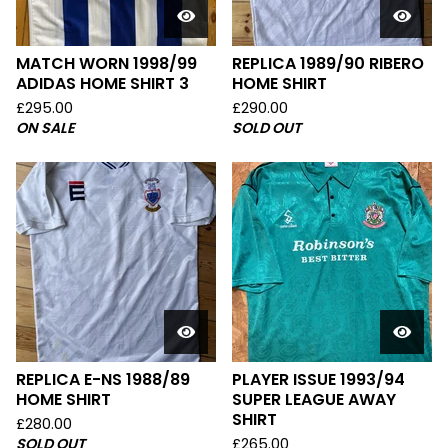
MATCH WORN 1998/99
REPLICA 1989/90 RIBERO
ADIDAS HOME SHIRT 3
HOME SHIRT
£
295.00
£
290.00
ON SALE
SOLD OUT
REPLICA E-NS 1988/89
PLAYER ISSUE 1993/94
HOME SHIRT
SUPER LEAGUE AWAY
SHIRT
£
280.00
SOLD OUT
£
265.00