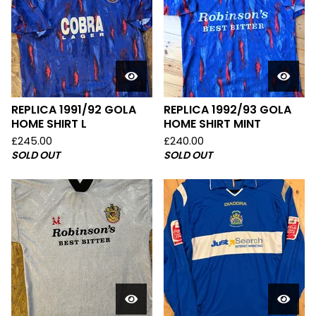
REPLICA 1991/92 GOLA
REPLICA 1992/93 GOLA
HOME SHIRT L
HOME SHIRT MINT
£
245.00
£
240.00
SOLD OUT
SOLD OUT