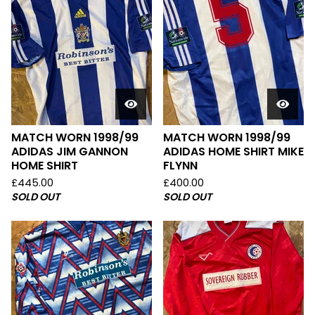
MATCH WORN 1998/99
MATCH WORN 1998/99
ADIDAS JIM GANNON
ADIDAS HOME SHIRT MIKE
HOME SHIRT
FLYNN
£
445.00
£
400.00
SOLD OUT
SOLD OUT