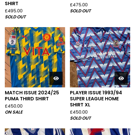
SHIRT
£
475.00
£
495.00
SOLD OUT
SOLD OUT
MATCH ISSUE 2024/25
PLAYER ISSUE 1993/94
PUMA THIRD SHIRT
SUPER LEAGUE HOME
SHIRT XL
£
450.00
ON SALE
£
450.00
SOLD OUT