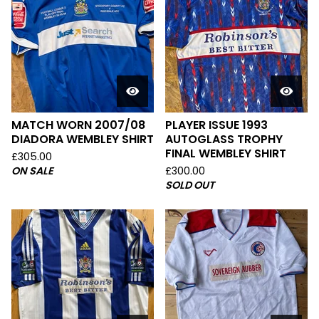
MATCH WORN 2007/08
PLAYER ISSUE 1993
DIADORA WEMBLEY SHIRT
AUTOGLASS TROPHY
FINAL WEMBLEY SHIRT
£
305.00
ON SALE
£
300.00
SOLD OUT