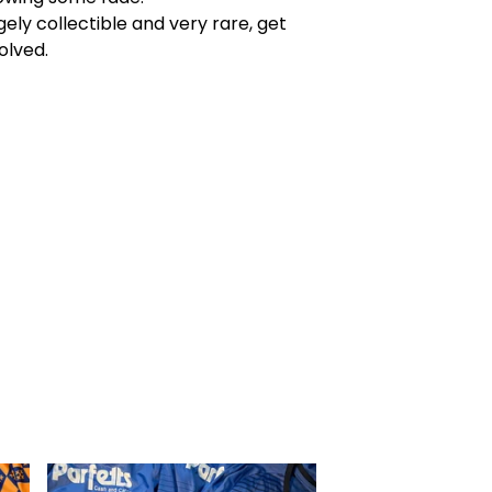
ely collectible and very rare, get
olved.