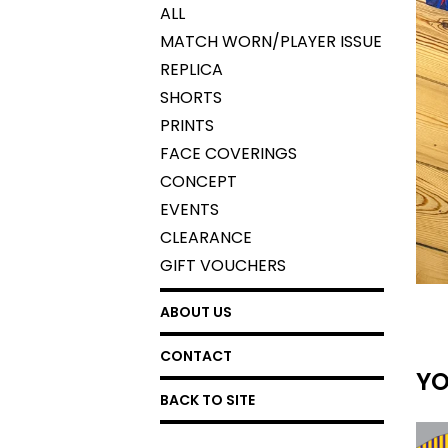
ALL
MATCH WORN/PLAYER ISSUE
REPLICA
SHORTS
PRINTS
FACE COVERINGS
CONCEPT
EVENTS
CLEARANCE
GIFT VOUCHERS
ABOUT US
CONTACT
YO
BACK TO SITE