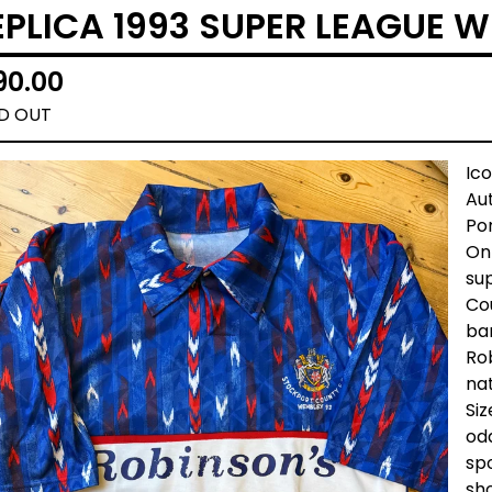
EPLICA 1993 SUPER LEAGUE 
90.00
D OUT
Ic
Au
Por
Onl
sup
Cou
ba
Rob
nat
Siz
odd
spo
sh