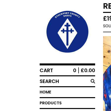
R
£
1
SOL
CART
0
£
0.00
SEARCH
HOME
PRODUCTS