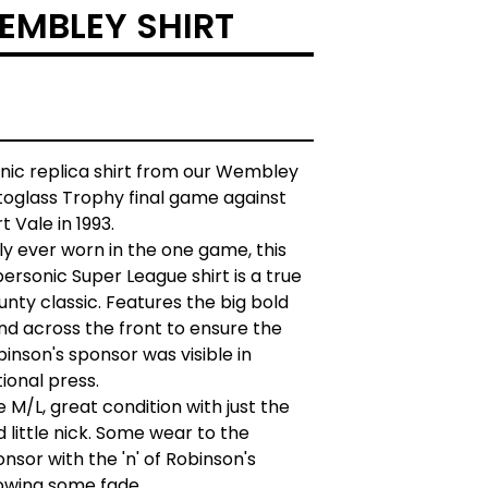
WEMBLEY SHIRT
onic replica shirt from our Wembley
toglass Trophy final game against
t Vale in 1993.
y ever worn in the one game, this
ersonic Super League shirt is a true
nty classic. Features the big bold
nd across the front to ensure the
inson's sponsor was visible in
ional press.
e M/L, great condition with just the
 little nick. Some wear to the
nsor with the 'n' of Robinson's
owing some fade.