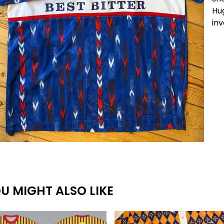
Hug
inv
U MIGHT ALSO LIKE