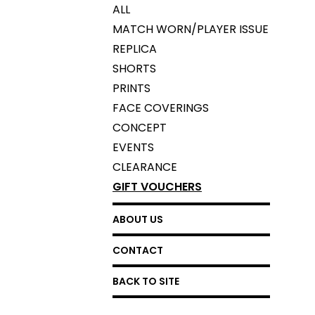
ALL
MATCH WORN/PLAYER ISSUE
REPLICA
SHORTS
PRINTS
FACE COVERINGS
CONCEPT
EVENTS
CLEARANCE
GIFT VOUCHERS
ABOUT US
CONTACT
BACK TO SITE