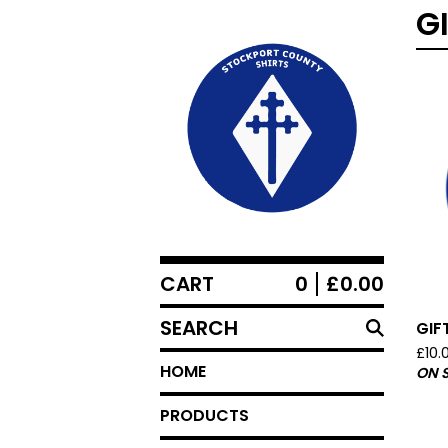
G
CART
0
£
0.00
SEARCH
GIF
£
10.
HOME
ON 
PRODUCTS