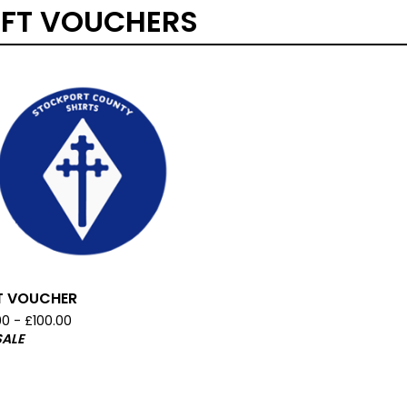
IFT VOUCHERS
T VOUCHER
00 -
£
100.00
SALE