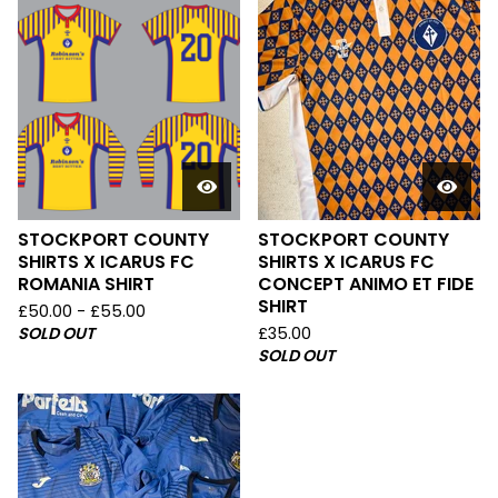
STOCKPORT COUNTY
STOCKPORT COUNTY
SHIRTS X ICARUS FC
SHIRTS X ICARUS FC
ROMANIA SHIRT
CONCEPT ANIMO ET FIDE
SHIRT
£
50.00 -
£
55.00
SOLD OUT
£
35.00
SOLD OUT