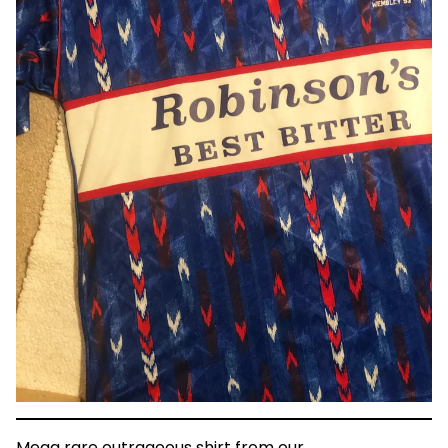
Mega rare outrageous shirt from our