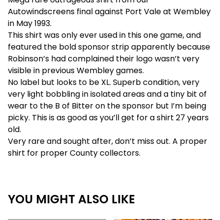
Autowindscreens final against Port Vale at Wembley
in May 1993.
This shirt was only ever used in this one game, and
featured the bold sponsor strip apparently because
Robinson’s had complained their logo wasn’t very
visible in previous Wembley games.
No label but looks to be XL. Superb condition, very
very light bobbling in isolated areas and a tiny bit of
wear to the B of Bitter on the sponsor but I’m being
picky. This is as good as you’ll get for a shirt 27 years
old.
Very rare and sought after, don’t miss out. A proper
shirt for proper County collectors.
YOU MIGHT ALSO LIKE