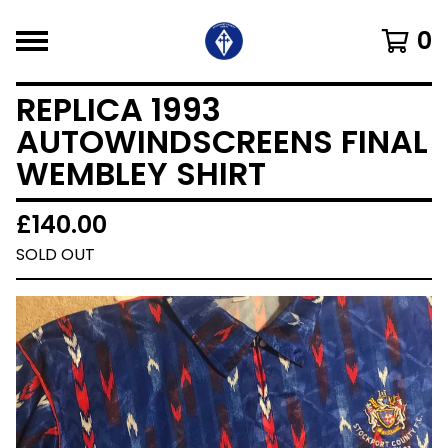
0
REPLICA 1993
AUTOWINDSCREENS FINAL
WEMBLEY SHIRT
£
140.00
SOLD OUT