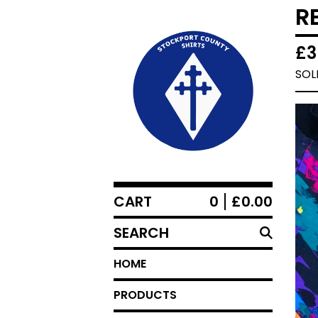
R
£
3
SOL
CART
0
£
0.00
SEARCH
HOME
PRODUCTS