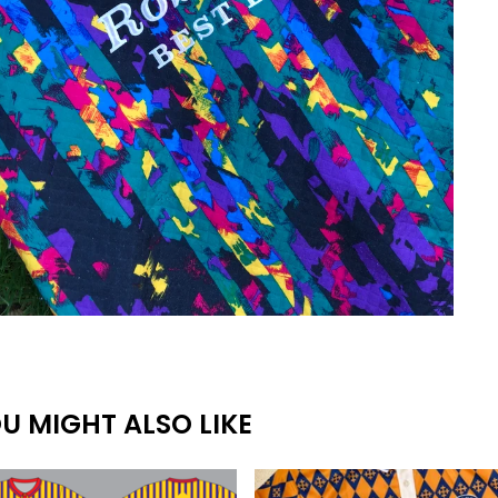
U MIGHT ALSO LIKE