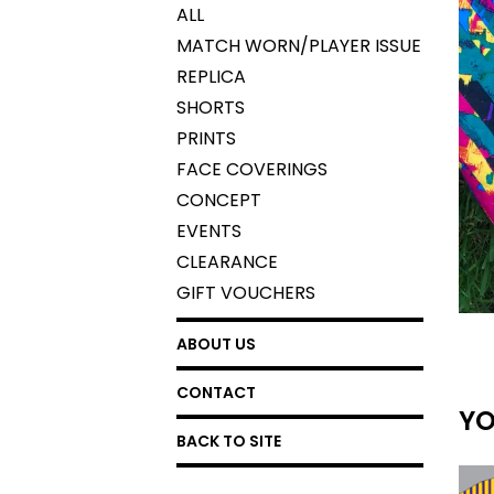
ALL
MATCH WORN/PLAYER ISSUE
REPLICA
SHORTS
PRINTS
FACE COVERINGS
CONCEPT
EVENTS
CLEARANCE
GIFT VOUCHERS
ABOUT US
CONTACT
YO
BACK TO SITE