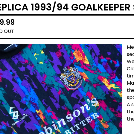
EPLICA 1993/94 GOALKEEPER 
9.99
D OUT
Me
sea
We
Cla
ti
Ma
th
spo
A s
the
the