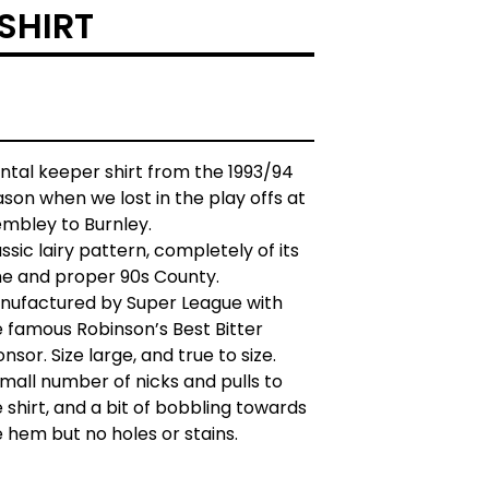
SHIRT
ntal keeper shirt from the 1993/94
son when we lost in the play offs at
mbley to Burnley.
ssic lairy pattern, completely of its
me and proper 90s County.
nufactured by Super League with
e famous Robinson’s Best Bitter
nsor. Size large, and true to size.
mall number of nicks and pulls to
 shirt, and a bit of bobbling towards
 hem but no holes or stains.