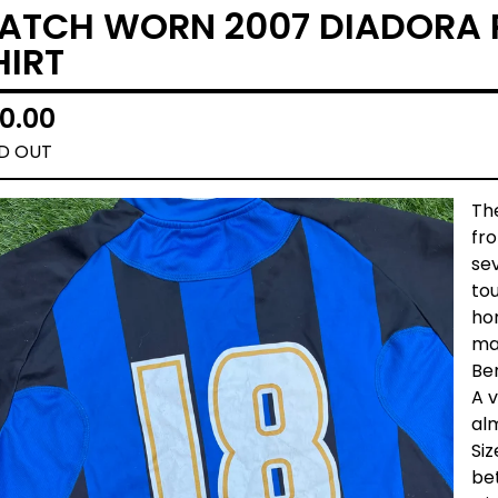
ATCH WORN 2007 DIADORA 
HIRT
0.00
D OUT
The
fr
sev
tou
hom
ma
Be
A v
al
Siz
be