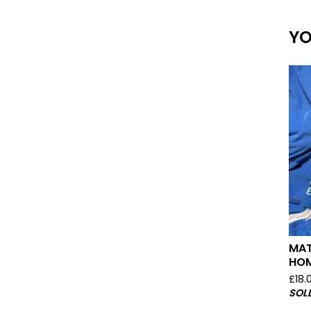
YO
MAT
HOM
£
18.
SOL