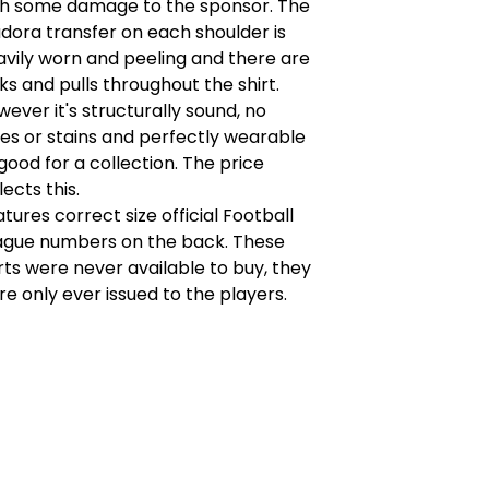
th some damage to the sponsor. The
dora transfer on each shoulder is
avily worn and peeling and there are
ks and pulls throughout the shirt.
ever it's structurally sound, no
es or stains and perfectly wearable
good for a collection. The price
lects this.
tures correct size official Football
ague numbers on the back. These
rts were never available to buy, they
e only ever issued to the players.