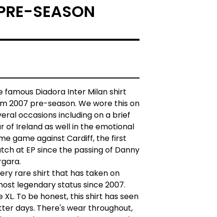
PRE-SEASON
 famous Diadora Inter Milan shirt
om 2007 pre-season. We wore this on
eral occasions including on a brief
r of Ireland as well in the emotional
e game against Cardiff, the first
tch at EP since the passing of Danny
rgara.
ery rare shirt that has taken on
most legendary status since 2007.
e XL. To be honest, this shirt has seen
tter days. There's wear throughout,