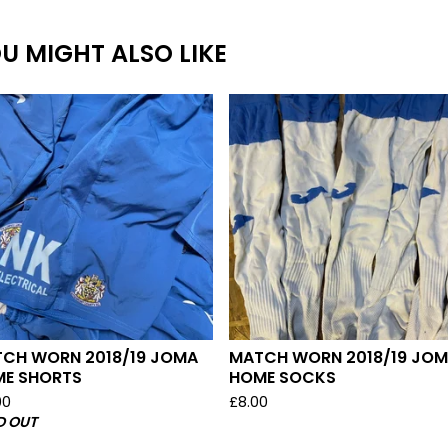
U MIGHT ALSO LIKE
CH WORN 2018/19 JOMA
MATCH WORN 2018/19 JO
E SHORTS
HOME SOCKS
00
£
8.00
D OUT