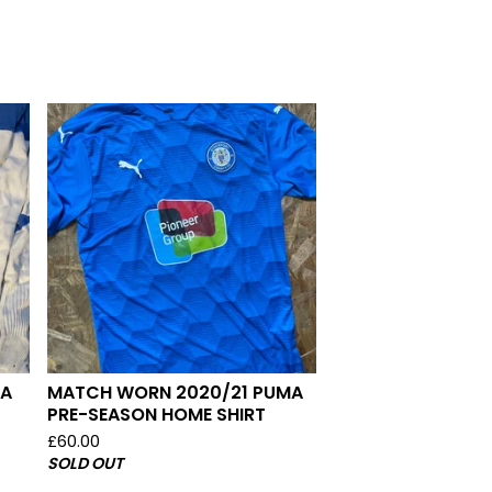
MA
MATCH WORN 2020/21 PUMA
PRE-SEASON HOME SHIRT
£
60.00
SOLD OUT