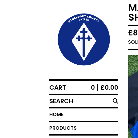
M
S
£
8
SOL
CART
0
£
0.00
SEARCH
HOME
PRODUCTS