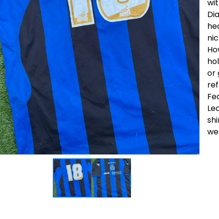
wi
Dia
he
nic
How
hol
or 
ref
Fea
Le
shi
wer