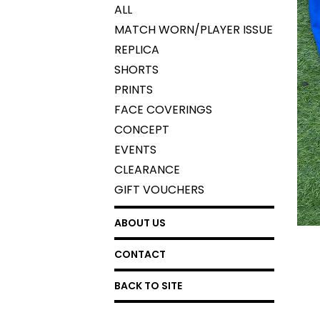
ALL
MATCH WORN/PLAYER ISSUE
REPLICA
SHORTS
PRINTS
FACE COVERINGS
CONCEPT
EVENTS
CLEARANCE
GIFT VOUCHERS
ABOUT US
CONTACT
BACK TO SITE