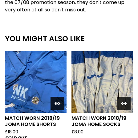
the 07/08 promotion season, they don't come up
very often at all so don't miss out.
YOU MIGHT ALSO LIKE
MATCH WORN 2018/19
MATCH WORN 2018/19
JOMA HOME SHORTS
JOMA HOME SOCKS
£
18.00
£
8.00