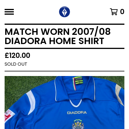
0
MATCH WORN 2007/08
DIADORA HOME SHIRT
£
120.00
SOLD OUT