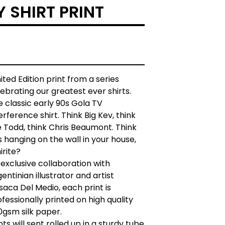
Y SHIRT PRINT
ited Edition print from a series
ebrating our greatest ever shirts.
 classic early 90s Gola TV
erference shirt. Think Big Kev, think
 Todd, think Chris Beaumont. Think
s hanging on the wall in your house,
irite?
exclusive collaboration with
entinian illustrator and artist
aca Del Medio, each print is
fessionally printed on high quality
0gsm silk paper.
nts will sent rolled up in a sturdy tube