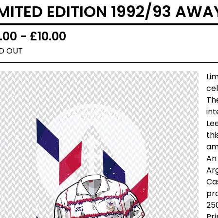
IMITED EDITION 1992/93 AWA
.00 -
£
10.00
D OUT
Lim
cel
The
int
Lee
thi
am
An 
Arg
Cas
pro
25
Pri