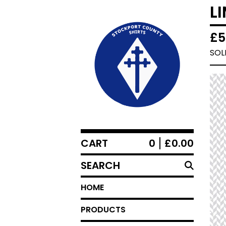
L
£
5
SOL
CART
0
£
0.00
SEARCH
HOME
PRODUCTS