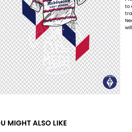
to 
tra
Nee
wil
U MIGHT ALSO LIKE