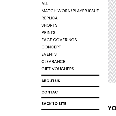
ALL
MATCH WORN/PLAYER ISSUE
REPLICA
SHORTS
PRINTS
FACE COVERINGS
CONCEPT
EVENTS
CLEARANCE
GIFT VOUCHERS
ABOUT US
CONTACT
BACK TO SITE
YO