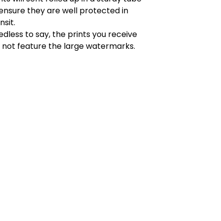
ensure they are well protected in
nsit.
dless to say, the prints you receive
l not feature the large watermarks.